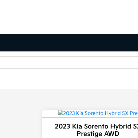
2023 Kia Sorento Hybrid S
Prestige AWD