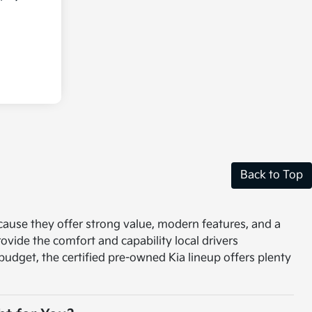
Back to Top
ecause they offer strong value, modern features, and a
vide the comfort and capability local drivers
r budget, the certified pre-owned Kia lineup offers plenty