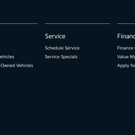
Service
Finan
s
Schedule Service
Finance 
ehicles
Service Specials
Value M
e-Owned Vehicles
Apply fo