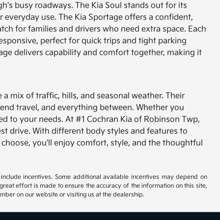
gh's busy roadways. The Kia Soul stands out for its
for everyday use. The Kia Sportage offers a confident,
tch for families and drivers who need extra space.
Each
esponsive, perfect for quick trips and tight parking
tage delivers capability and comfort together, making it
 mix of traffic, hills, and seasonal weather. Their
kend travel, and everything between. Whether you
ored to your needs.
At #1 Cochran Kia of Robinson Twp,
est drive. With different body styles and features to
 choose, you'll enjoy comfort, style, and the thoughtful
ay include incentives. Some additional available incentives may depend on
great effort is made to ensure the accuracy of the information on this site,
umber on our website or visiting us at the dealership.