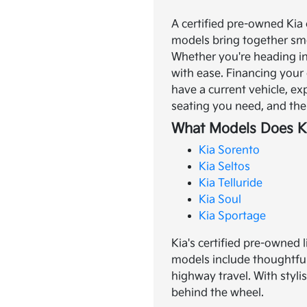
A certified pre-owned Kia 
models bring together smo
Whether you're heading in
with ease.
Financing your 
have a current vehicle, ex
seating you need, and the 
What Models Does Ki
Kia Sorento
Kia Seltos
Kia Telluride
Kia Soul
Kia Sportage
Kia's certified pre-owned 
models include thoughtful
highway travel. With styli
behind the wheel.