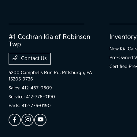
#1 Cochran Kia of Robinson
Inventory
Twp
New Kia Car
Pre-Owned V
Contact Us
Certified Pr
5200 Campbells Run Rd,
Pittsburgh, PA
15205-9736
Sales:
412-467-0609
Service:
412-776-0190
Parts:
412-776-0190