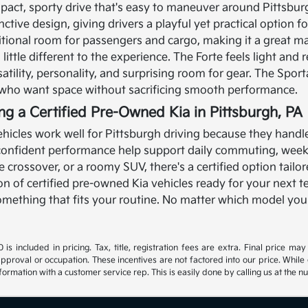
pact, sporty drive that's easy to maneuver around Pittsbur
nctive design, giving drivers a playful yet practical option 
itional room for passengers and cargo, making it a great ma
ittle different to the experience. The Forte feels light and r
satility, personality, and surprising room for gear. The Spor
s who want space without sacrificing smooth performance.
ing a Certified Pre-Owned Kia in Pittsburgh, PA
hicles work well for Pittsburgh driving because they handle a
 confident performance help support daily commuting, wee
ble crossover, or a roomy SUV, there's a certified option tail
ion of certified pre-owned Kia vehicles ready for your next t
 something that fits your routine. No matter which model you
s included in pricing. Tax, title, registration fees are extra. Final price m
approval or occupation. These incentives are not factored into our price. While 
nformation with a customer service rep. This is easily done by calling us at the n