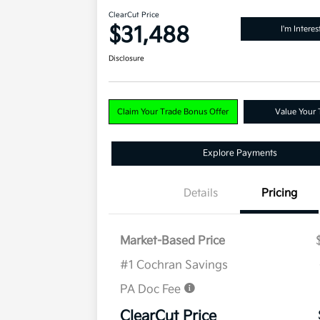
ClearCut Price
$31,488
I'm Interes
Disclosure
Claim Your Trade Bonus Offer
Value Your 
Explore Payments
Details
Pricing
Market-Based Price
#1 Cochran Savings
PA Doc Fee
ClearCut Price