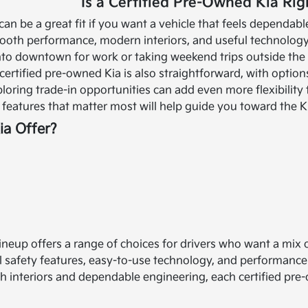
Is a Certified Pre-Owned Kia Rig
can be a great fit if you want a vehicle that feels dependa
oth performance, modern interiors, and useful technology 
to downtown for work or taking weekend trips outside the ci
certified pre-owned Kia is also straightforward, with option
ploring trade-in opportunities can add even more flexibility
features that matter most will help guide you toward the Kia
a Offer?
lineup offers a range of choices for drivers who want a mix
 safety features, easy-to-use technology, and performanc
sh interiors and dependable engineering, each certified pre-