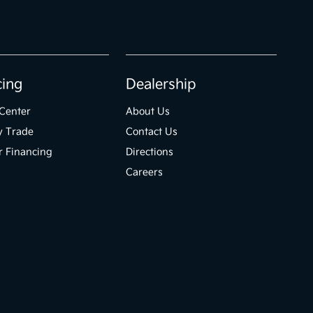
cing
Dealership
Center
About Us
y Trade
Contact Us
r Financing
Directions
Careers