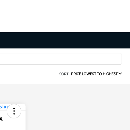
SORT:
PRICE LOWEST TO HIGHEST
X