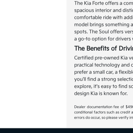
The Kia Forte offers a com
spacious interior and disti
comfortable ride with add
model brings something a l
spots. The Soul offers ver
a go-to option for driver
The Benefits of Driv
Certified pre-owned Kia ve
practical technology and
prefer a small car, a flexi
you'll find a strong select
explore, it's easy to find
design Kia is known for.
Dealer documentation fee of $490 i
conditional factors such as credit 
errors do occur, so please verify i