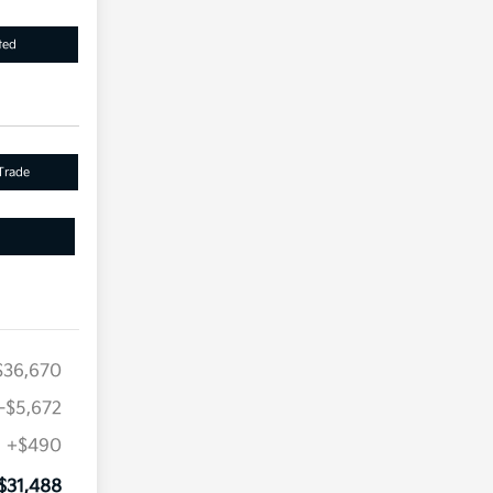
ted
Trade
$36,670
-$5,672
+$490
$31,488