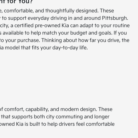
ht for You?
ble, comfortable, and thoughtfully designed. These
to support everyday driving in and around Pittsburgh.
ty, a certified pre-owned Kia can adapt to your routine
s available to help match your budget and goals. If you
 to your purchase. Thinking about how far you drive, the
 model that fits your day-to-day life.
 of comfort, capability, and modern design. These
e that supports both city commuting and longer
owned Kia is built to help drivers feel comfortable