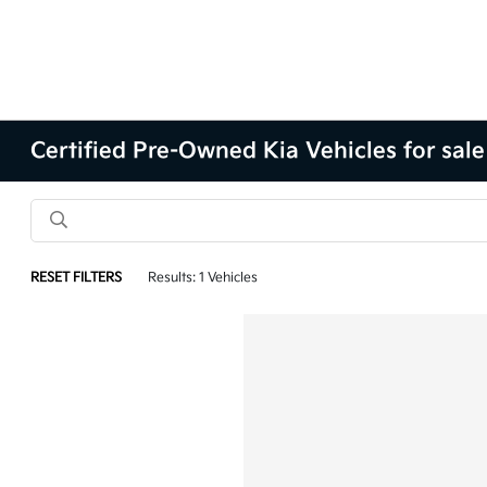
Certified Pre-Owned Kia Vehicles for sale
RESET FILTERS
Results: 1 Vehicles