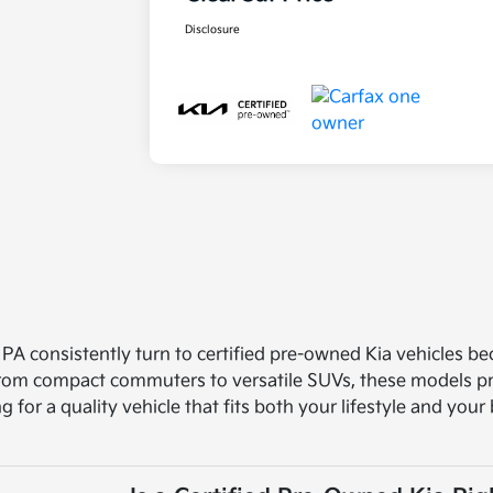
Disclosure
 PA consistently turn to certified pre-owned Kia vehicles b
 From compact commuters to versatile SUVs, these models pro
ng for a quality vehicle that fits both your lifestyle and you