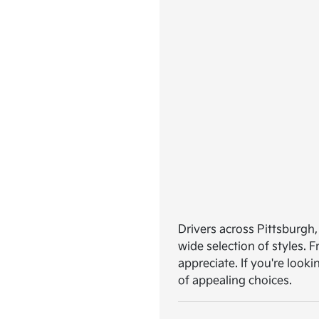
Drivers across Pittsburgh,
wide selection of styles.
appreciate. If you're looki
of appealing choices.