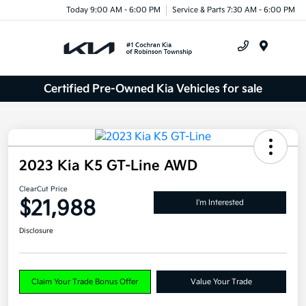
Today 9:00 AM - 6:00 PM
Service & Parts 7:30 AM - 6:00 PM
Menu
Certified Pre-Owned Kia Vehicles for sale
2023 Kia K5 GT-Line AWD
ClearCut Price
$21,988
I'm Interested
Disclosure
Claim Your Trade Bonus Offer
Value Your Trade