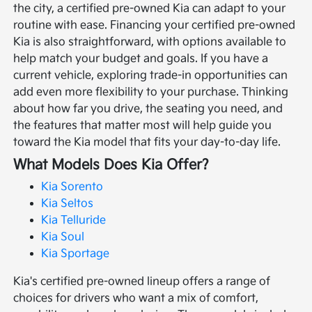
the city, a certified pre-owned Kia can adapt to your
routine with ease.
Financing your certified pre-owned
Kia is also straightforward, with options available to
help match your budget and goals. If you have a
current vehicle, exploring trade-in opportunities can
add even more flexibility to your purchase. Thinking
about how far you drive, the seating you need, and
the features that matter most will help guide you
toward the Kia model that fits your day-to-day life.
What Models Does Kia Offer?
Kia Sorento
Kia Seltos
Kia Telluride
Kia Soul
Kia Sportage
Kia's certified pre-owned lineup offers a range of
choices for drivers who want a mix of comfort,