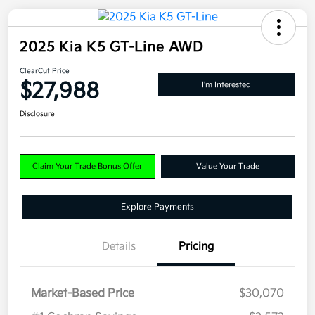
2025 Kia K5 GT-Line AWD
ClearCut Price
$27,988
I'm Interested
Disclosure
Claim Your Trade Bonus Offer
Value Your Trade
Explore Payments
Details
Pricing
Market-Based Price
$30,070