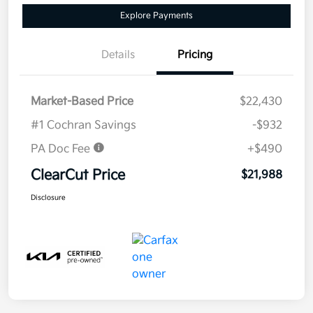
Explore Payments
Details
Pricing
Market-Based Price
$22,430
#1 Cochran Savings
-$932
PA Doc Fee
+$490
ClearCut Price
$21,988
Disclosure