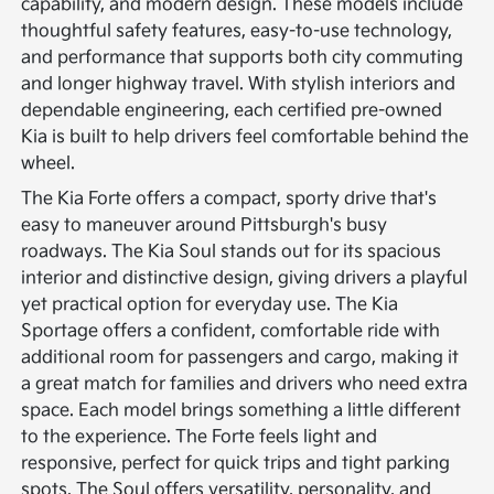
capability, and modern design. These models include
thoughtful safety features, easy-to-use technology,
and performance that supports both city commuting
and longer highway travel. With stylish interiors and
dependable engineering, each certified pre-owned
Kia is built to help drivers feel comfortable behind the
wheel.
The Kia Forte offers a compact, sporty drive that's
easy to maneuver around Pittsburgh's busy
roadways. The Kia Soul stands out for its spacious
interior and distinctive design, giving drivers a playful
yet practical option for everyday use. The Kia
Sportage offers a confident, comfortable ride with
additional room for passengers and cargo, making it
a great match for families and drivers who need extra
space.
Each model brings something a little different
to the experience. The Forte feels light and
responsive, perfect for quick trips and tight parking
spots. The Soul offers versatility, personality, and