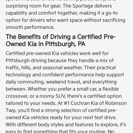
surprising room for gear. The Sportage delivers
capability and comfort together, making it a go-to
option for drivers who want space without sacrificing
smooth performance.
The Benefits of Driving a Certified Pre-
Owned Kia in Pittsburgh, PA
Certified pre-owned Kia vehicles work well for
Pittsburgh driving because they handle a mix of
traffic, hills, and seasonal weather. Their practical
technology and confident performance help support
daily commuting, weekend travel, and everything
between. Whether you prefer a small car, a flexible
crossover, or a roomy SUV, there's a certified option
tailored to your needs.
At #1 Cochran Kia of Robinson
Twp, you'll find a strong selection of certified pre-
owned Kia vehicles ready for your next test drive.
With different body styles and features to explore, it's
easy to find something that fits your routine. No