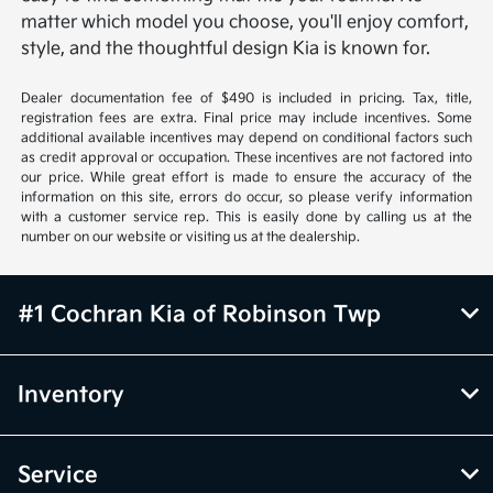
matter which model you choose, you'll enjoy comfort,
style, and the thoughtful design Kia is known for.
Dealer documentation fee of $490 is included in pricing. Tax, title,
registration fees are extra. Final price may include incentives. Some
additional available incentives may depend on conditional factors such
as credit approval or occupation. These incentives are not factored into
our price. While great effort is made to ensure the accuracy of the
information on this site, errors do occur, so please verify information
with a customer service rep. This is easily done by calling us at the
number on our website or visiting us at the dealership.
#1 Cochran Kia of Robinson Twp
Inventory
Service