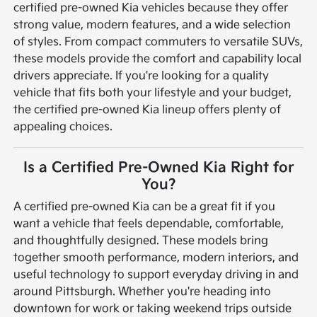
certified pre-owned Kia vehicles because they offer
strong value, modern features, and a wide selection
of styles. From compact commuters to versatile SUVs,
these models provide the comfort and capability local
drivers appreciate. If you're looking for a quality
vehicle that fits both your lifestyle and your budget,
the certified pre-owned Kia lineup offers plenty of
appealing choices.
Is a Certified Pre-Owned Kia Right for
You?
A certified pre-owned Kia can be a great fit if you
want a vehicle that feels dependable, comfortable,
and thoughtfully designed. These models bring
together smooth performance, modern interiors, and
useful technology to support everyday driving in and
around Pittsburgh. Whether you're heading into
downtown for work or taking weekend trips outside