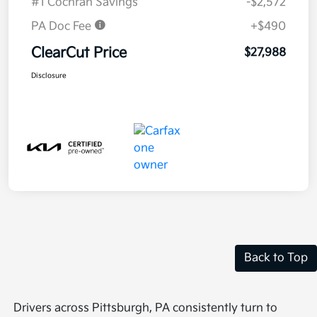
#1 Cochran Savings
-$2,572
PA Doc Fee
+$490
ClearCut Price
$27,988
Disclosure
Back to Top
Drivers across Pittsburgh, PA consistently turn to