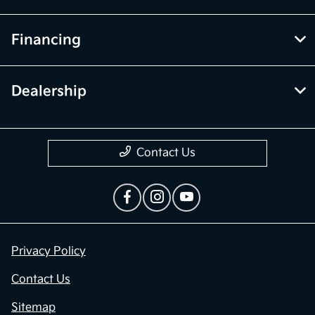
Financing
Dealership
Contact Us
Privacy Policy
Contact Us
Sitemap