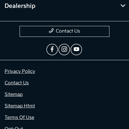
Dealership
Contact Us
Privacy Policy
Contact Us
Sitemap
Sitemap Html
Terms Of Use