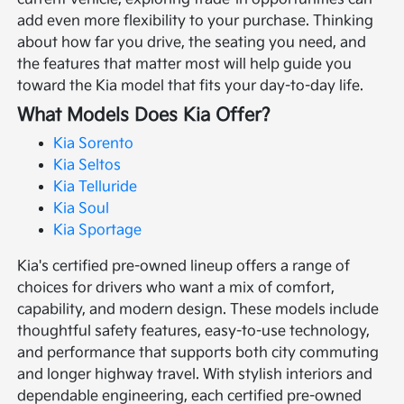
add even more flexibility to your purchase. Thinking
about how far you drive, the seating you need, and
the features that matter most will help guide you
toward the Kia model that fits your day-to-day life.
What Models Does Kia Offer?
Kia Sorento
Kia Seltos
Kia Telluride
Kia Soul
Kia Sportage
Kia's certified pre-owned lineup offers a range of
choices for drivers who want a mix of comfort,
capability, and modern design. These models include
thoughtful safety features, easy-to-use technology,
and performance that supports both city commuting
and longer highway travel. With stylish interiors and
dependable engineering, each certified pre-owned