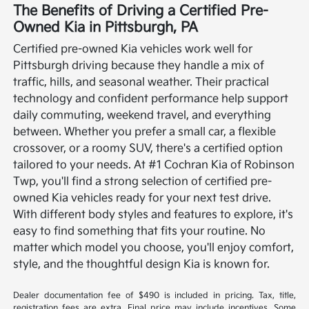
The Benefits of Driving a Certified Pre-
Owned Kia in Pittsburgh, PA
Certified pre-owned Kia vehicles work well for
Pittsburgh driving because they handle a mix of
traffic, hills, and seasonal weather. Their practical
technology and confident performance help support
daily commuting, weekend travel, and everything
between. Whether you prefer a small car, a flexible
crossover, or a roomy SUV, there's a certified option
tailored to your needs.
At #1 Cochran Kia of Robinson
Twp, you'll find a strong selection of certified pre-
owned Kia vehicles ready for your next test drive.
With different body styles and features to explore, it's
easy to find something that fits your routine. No
matter which model you choose, you'll enjoy comfort,
style, and the thoughtful design Kia is known for.
Dealer documentation fee of $490 is included in pricing. Tax, title,
registration fees are extra. Final price may include incentives. Some