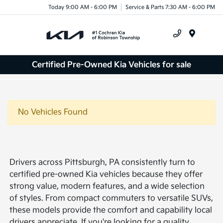
Today 9:00 AM - 6:00 PM
Service & Parts 7:30 AM - 6:00 PM
Menu
Certified Pre-Owned Kia Vehicles for sale
No Vehicles Found
Drivers across Pittsburgh, PA consistently turn to
certified pre-owned Kia vehicles because they offer
strong value, modern features, and a wide selection
of styles. From compact commuters to versatile SUVs,
these models provide the comfort and capability local
drivers appreciate. If you're looking for a quality