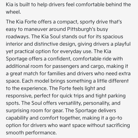
Kia is built to help drivers feel comfortable behind the
wheel.
The Kia Forte offers a compact, sporty drive that's
easy to maneuver around Pittsburgh's busy
roadways. The Kia Soul stands out for its spacious
interior and distinctive design, giving drivers a playful
yet practical option for everyday use. The Kia
Sportage offers a confident, comfortable ride with
additional room for passengers and cargo, making it
a great match for families and drivers who need extra
space.
Each model brings something a little different
to the experience. The Forte feels light and
responsive, perfect for quick trips and tight parking
spots. The Soul offers versatility, personality, and
surprising room for gear. The Sportage delivers
capability and comfort together, making it a go-to
option for drivers who want space without sacrificing
smooth performance.