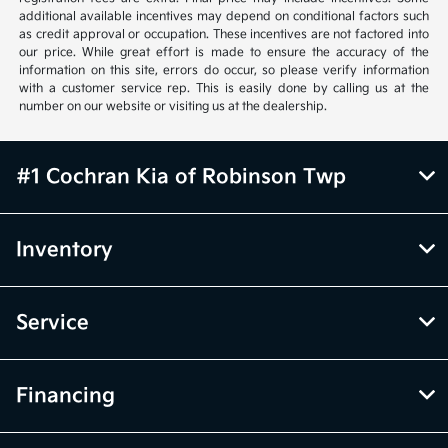
additional available incentives may depend on conditional factors such
as credit approval or occupation. These incentives are not factored into
our price. While great effort is made to ensure the accuracy of the
information on this site, errors do occur, so please verify information
with a customer service rep. This is easily done by calling us at the
number on our website or visiting us at the dealership.
#1 Cochran Kia of Robinson Twp
Inventory
Service
Financing