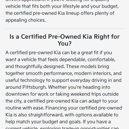
vehicle that fits both your lifestyle and your budget,
the certified pre-owned Kia lineup offers plenty of
appealing choices.
Is a Certified Pre-Owned Kia Right for
You?
A certified pre-owned Kia can be a great fit if you
want a vehicle that feels dependable, comfortable,
and thoughtfully designed. These models bring
together smooth performance, modern interiors, and
useful technology to support everyday driving in and
around Pittsburgh. Whether you're heading into
downtown for work or taking weekend trips outside
the city, a certified pre-owned Kia can adapt to your
routine with ease.
Financing your certified pre-owned
Kia is also straightforward, with options available to
help match your budget and goals. If you have a
current vehicle, exploring trade-in opportunities can