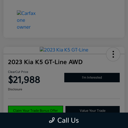
2023 Kia K5 GT-Line AWD
ClearCut Price
$21,988
I'm Interested
Disclosure
Claim Your Trade Bonus Offer
Value Your Trade
Call Us
Explore Payments