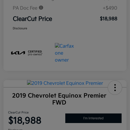
PA Doc Fee
+$490
ClearCut Price
$18,988
Disclosure
2019 Chevrolet Equinox Premier
FWD
ClearCut Price
$18,988
I'm Interested