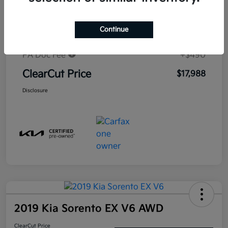
Market-Based Price
$19,530
Continue
#1 Cochran Savings
-$2,032
PA Doc Fee
+$490
ClearCut Price
$17,988
Disclosure
2019 Kia Sorento EX V6 AWD
ClearCut Price