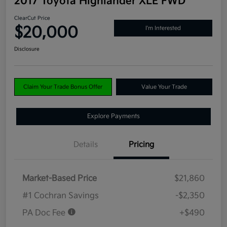
2017 Toyota Highlander XLE FWD
ClearCut Price
$20,000
I'm Interested
Disclosure
Claim Your Trade Bonus Offer
Value Your Trade
Explore Payments
Details
Pricing
Market-Based Price
$21,860
#1 Cochran Savings
-$2,350
PA Doc Fee
+$490