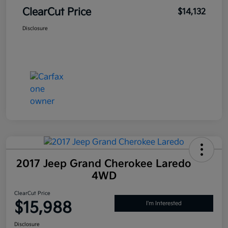
ClearCut Price
$14,132
Disclosure
2017 Jeep Grand Cherokee Laredo
4WD
ClearCut Price
$15,988
I'm Interested
Disclosure