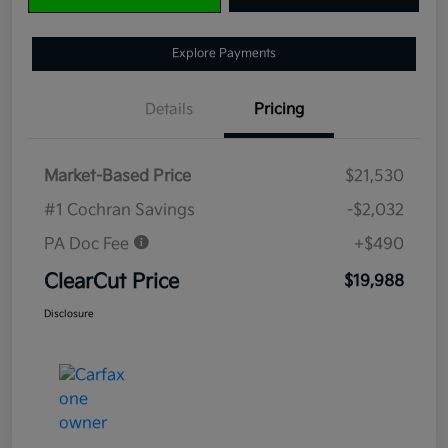
Explore Payments
Details
Pricing
Market-Based Price
$21,530
#1 Cochran Savings
-$2,032
PA Doc Fee
+$490
ClearCut Price
$19,988
Disclosure