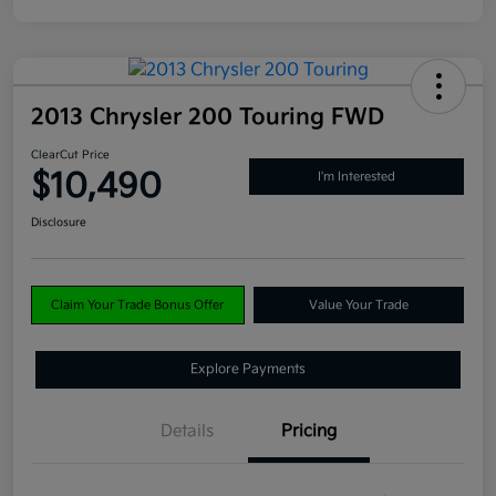
2013 Chrysler 200 Touring FWD
ClearCut Price
$10,490
I'm Interested
Disclosure
Claim Your Trade Bonus Offer
Value Your Trade
Explore Payments
Details
Pricing