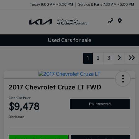
Today 9:00 AM - 6:00 PM
Service & Parts 7:30 AM - 6:00 PM
Menu
Used Cars for sale
1
2
3
2017 Chevrolet Cruze LT FWD
ClearCut Price
$9,478
I'm Interested
Disclosure