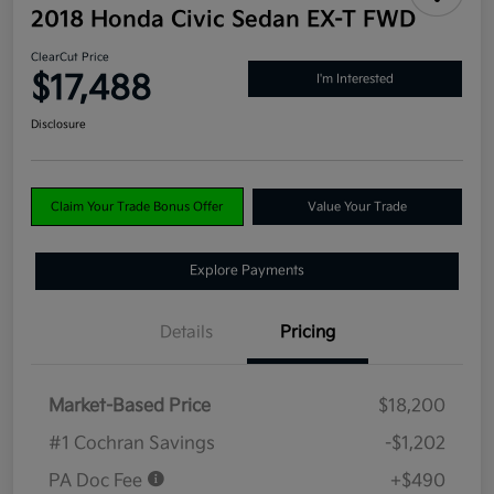
2018 Honda Civic Sedan EX-T FWD
ClearCut Price
$17,488
I'm Interested
Disclosure
Claim Your Trade Bonus Offer
Value Your Trade
Explore Payments
Details
Pricing
Market-Based Price
$18,200
#1 Cochran Savings
-$1,202
PA Doc Fee
+$490