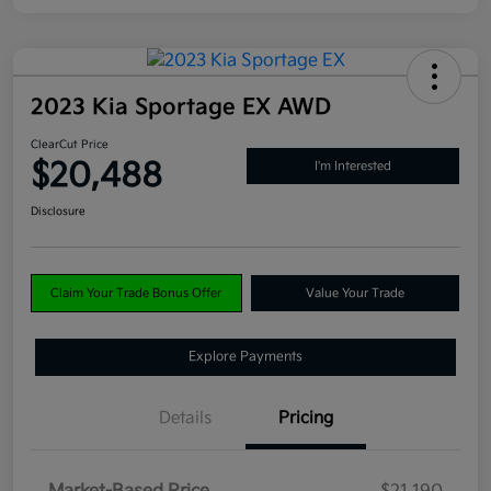
2023 Kia Sportage EX AWD
ClearCut Price
$20,488
I'm Interested
Disclosure
Claim Your Trade Bonus Offer
Value Your Trade
Explore Payments
Details
Pricing