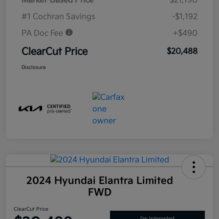
Market-Based Price
$21,190
#1 Cochran Savings
-$1,192
PA Doc Fee
+$490
ClearCut Price
$20,488
Disclosure
2024 Hyundai Elantra Limited
FWD
ClearCut Price
I'm Interested