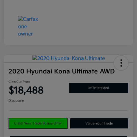
2020 Hyundai Kona Ultimate AWD
ClearCut Price
$18,488
I'm Interested
Disclosure
Claim Your Trade Bonus Offer
Value Your Trade