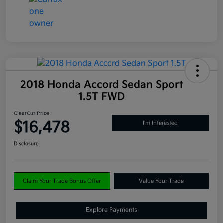
2018 Honda Accord Sedan Sport
1.5T FWD
ClearCut Price
$16,478
I'm Interested
Disclosure
Claim Your Trade Bonus Offer
Value Your Trade
Explore Payments