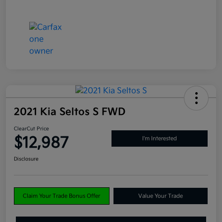
2021 Kia Seltos S FWD
ClearCut Price
$12,987
I'm Interested
Disclosure
Claim Your Trade Bonus Offer
Value Your Trade