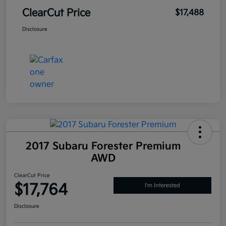
ClearCut Price
$17,488
Disclosure
2017 Subaru Forester Premium
AWD
ClearCut Price
$17,764
I'm Interested
Disclosure