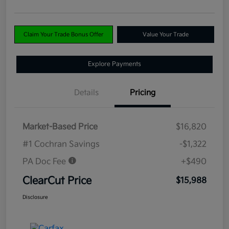
Claim Your Trade Bonus Offer
Value Your Trade
Explore Payments
Details
Pricing
Market-Based Price
$16,820
#1 Cochran Savings
-$1,322
PA Doc Fee
+$490
ClearCut Price
$15,988
Disclosure