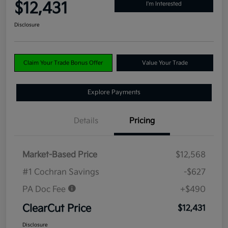
$12,431
I'm Interested
Disclosure
Claim Your Trade Bonus Offer
Value Your Trade
Explore Payments
Details
Pricing
Market-Based Price
$12,568
#1 Cochran Savings
-$627
PA Doc Fee
+$490
ClearCut Price
$12,431
Disclosure