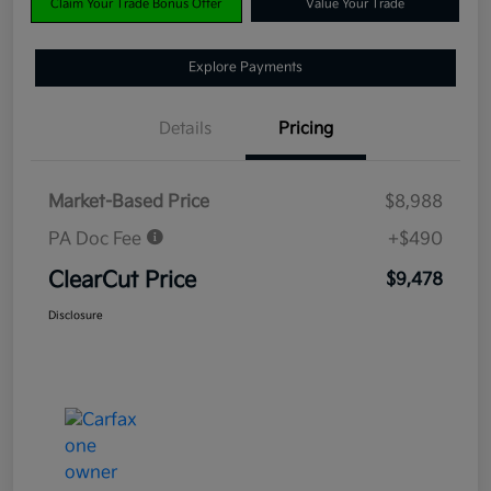
Claim Your Trade Bonus Offer
Value Your Trade
Explore Payments
Details
Pricing
Market-Based Price
$8,988
PA Doc Fee
+$490
ClearCut Price
$9,478
Disclosure