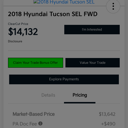
2018 Hyundai Tucson SEL FWD
ClearCut Price
$14,132
I'm Interested
Disclosure
Claim Your Trade Bonus Offer
Value Your Trade
Explore Payments
Details
Pricing
Market-Based Price
$13,642
PA Doc Fee
+$490