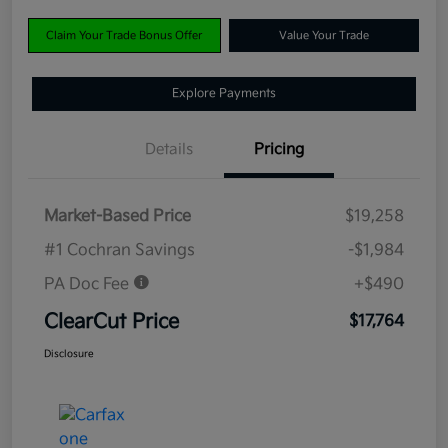
Claim Your Trade Bonus Offer
Value Your Trade
Explore Payments
Details
Pricing
Market-Based Price
$19,258
#1 Cochran Savings
-$1,984
PA Doc Fee
+$490
ClearCut Price
$17,764
Disclosure