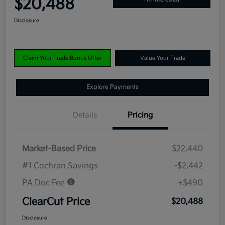
$20,488
Disclosure
Claim Your Trade Bonus Offer
Value Your Trade
Explore Payments
Details
Pricing
Market-Based Price
$22,440
#1 Cochran Savings
-$2,442
PA Doc Fee
+$490
ClearCut Price
$20,488
Disclosure