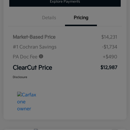
Explore Payments
Details
Pricing
Market-Based Price
$14,231
#1 Cochran Savings
-$1,734
PA Doc Fee
+$490
ClearCut Price
$12,987
Disclosure