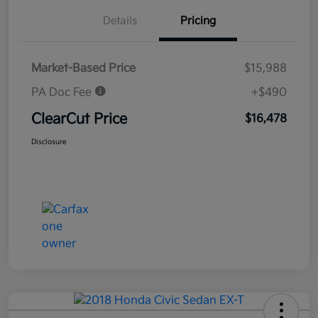
Details
Pricing
Market-Based Price
$15,988
PA Doc Fee
+$490
ClearCut Price
$16,478
Disclosure