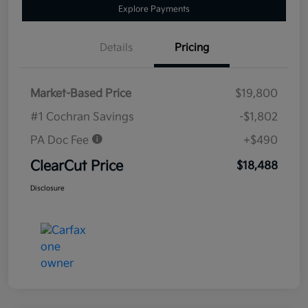
Explore Payments
Details
Pricing
Market-Based Price
$19,800
#1 Cochran Savings
-$1,802
PA Doc Fee
+$490
ClearCut Price
$18,488
Disclosure