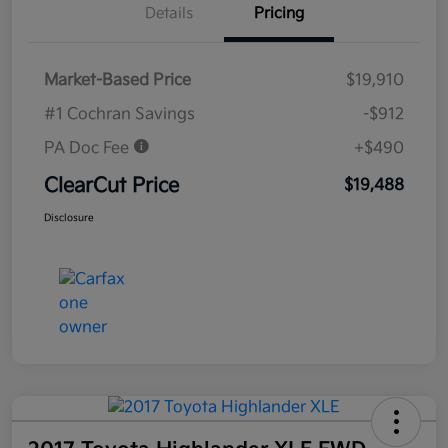
Details
Pricing
Market-Based Price
$19,910
#1 Cochran Savings
-$912
PA Doc Fee
+$490
ClearCut Price
$19,488
Disclosure