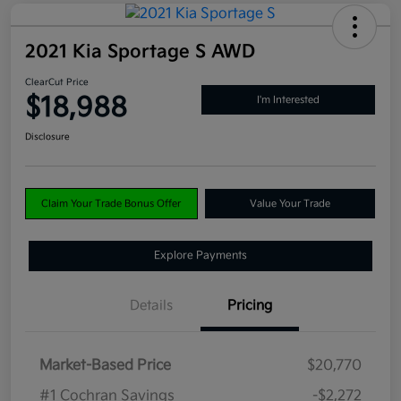
2021 Kia Sportage S AWD
ClearCut Price
$18,988
I'm Interested
Disclosure
Claim Your Trade Bonus Offer
Value Your Trade
Explore Payments
Details
Pricing
Market-Based Price
$20,770
#1 Cochran Savings
-$2,272