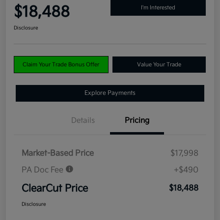
$18,488
I'm Interested
Disclosure
Claim Your Trade Bonus Offer
Value Your Trade
Explore Payments
Details
Pricing
Market-Based Price
$17,998
PA Doc Fee
+$490
ClearCut Price
$18,488
Disclosure