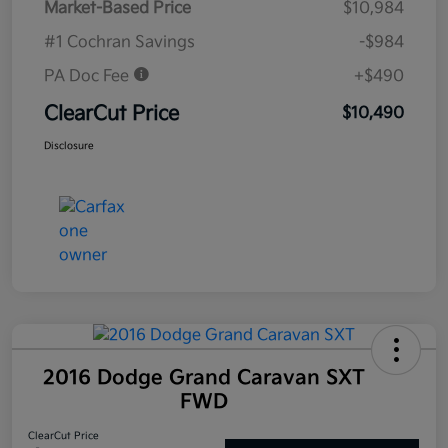
Market-Based Price
$10,984
#1 Cochran Savings
-$984
PA Doc Fee
+$490
ClearCut Price
$10,490
Disclosure
2016 Dodge Grand Caravan SXT
FWD
ClearCut Price