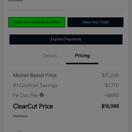
Disclosure
Claim Your Trade Bonus Offer
Value Your Trade
Explore Payments
Details
Pricing
Market-Based Price
$21,208
#1 Cochran Savings
-$2,710
PA Doc Fee
+$490
ClearCut Price
$18,988
Disclosure