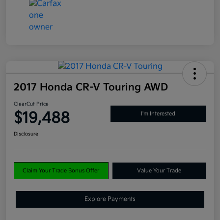
2017 Honda CR-V Touring AWD
ClearCut Price
$19,488
I'm Interested
Disclosure
Claim Your Trade Bonus Offer
Value Your Trade
Explore Payments