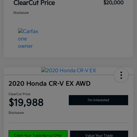
ClearCut Price
$20,000
Disclosure
2020 Honda CR-V EX AWD
ClearCut Price
$19,988
I'm Interested
Disclosure
Claim Your Trade Bonus Offer
Value Your Trade