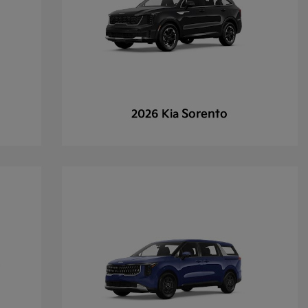
Sorento
2026 Kia