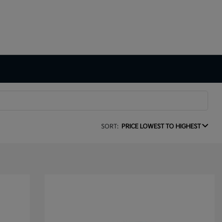
SORT:
PRICE LOWEST TO HIGHEST