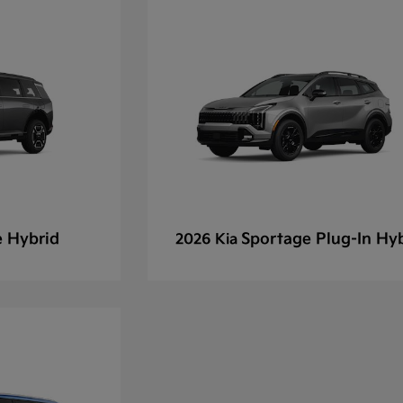
e Hybrid
Sportage Plug-In Hy
2026 Kia