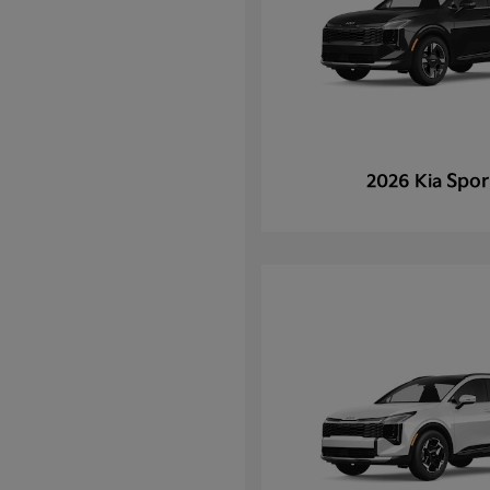
Spor
2026 Kia