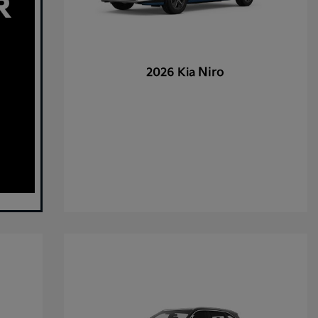
Niro
2026 Kia