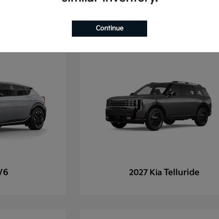
Continue
V6
Telluride
2027 Kia