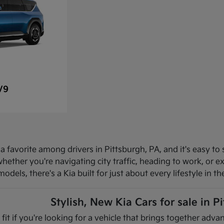
V9
 favorite among drivers in Pittsburgh, PA, and it's easy to 
hether you're navigating city traffic, heading to work, or 
dels, there's a Kia built for just about every lifestyle in th
Stylish, New Kia Cars for sale in P
 fit if you're looking for a vehicle that brings together ad