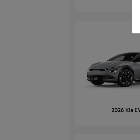
E
2026 Kia