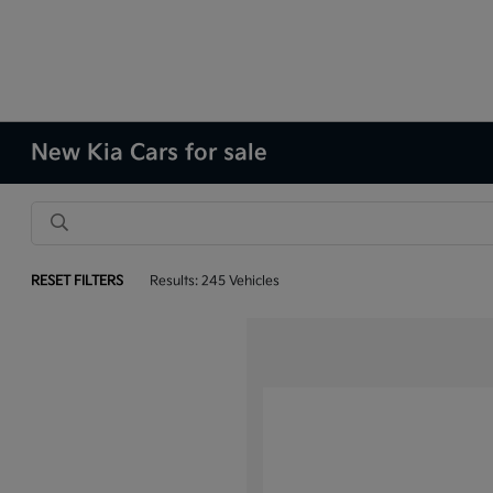
New Kia Cars for sale
RESET FILTERS
Results: 245 Vehicles