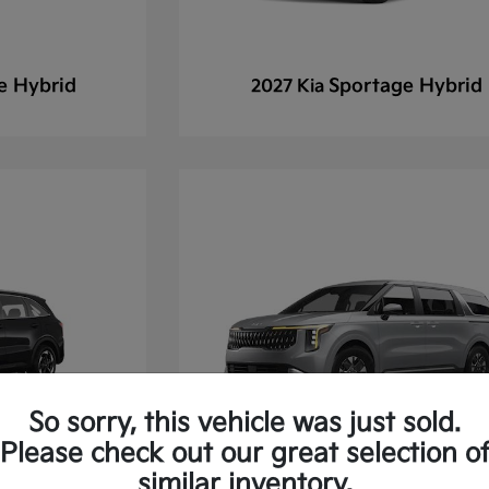
e Hybrid
Sportage Hybrid
2027 Kia
So sorry, this vehicle was just sold.
Please check out our great selection o
similar inventory.
 Hybrid
Carnival
2027 Kia