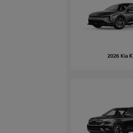
K
2026 Kia