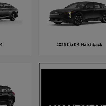
4
K4 Hatchback
2026 Kia