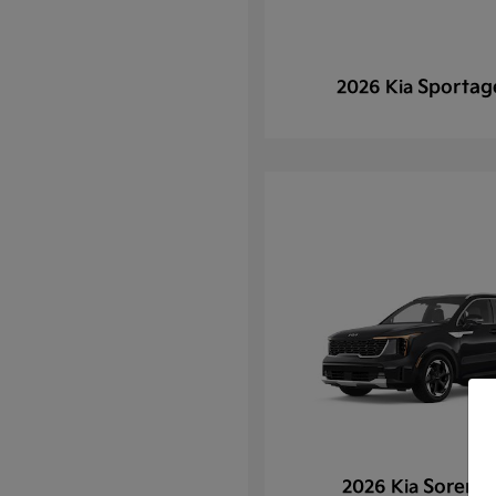
Sportag
2026 Kia
Sorento
2026 Kia