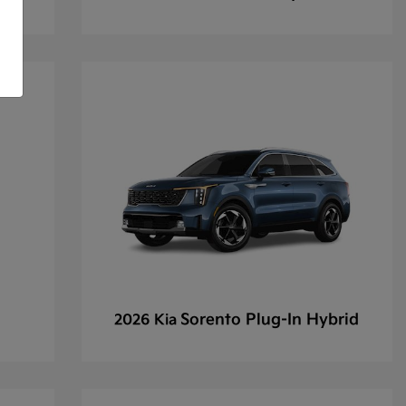
Sorento Plug-In Hybrid
2026 Kia