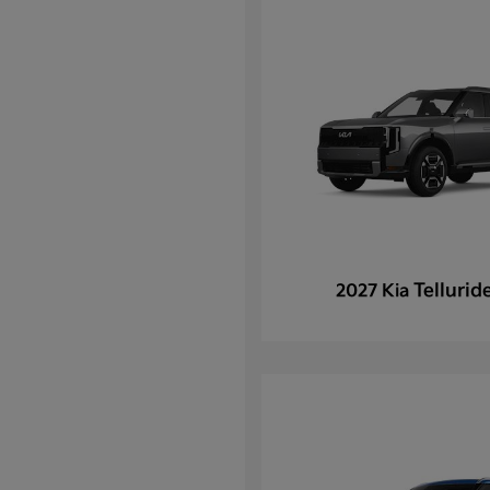
Tellurid
2027 Kia