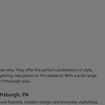
see why. They offer the perfect combination of style,
exploring new places on the weekend. With a wide range
e Pittsburgh area.
ittsburgh, PA
vanced features, modern design, and everyday usefulness.