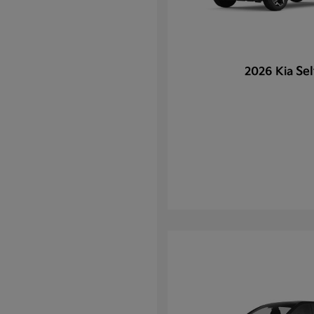
Sel
2026 Kia