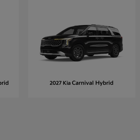
brid
Carnival Hybrid
2027 Kia