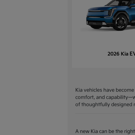
E
2026 Kia
Kia vehicles have become a
comfort, and capability—w
of thoughtfully designed mo
A new Kia can be the right