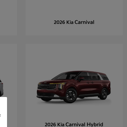
Carnival
2026 Kia
f
Carnival Hybrid
2026 Kia