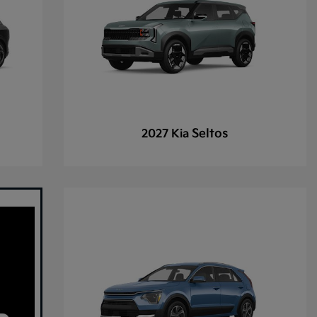
Seltos
2027 Kia