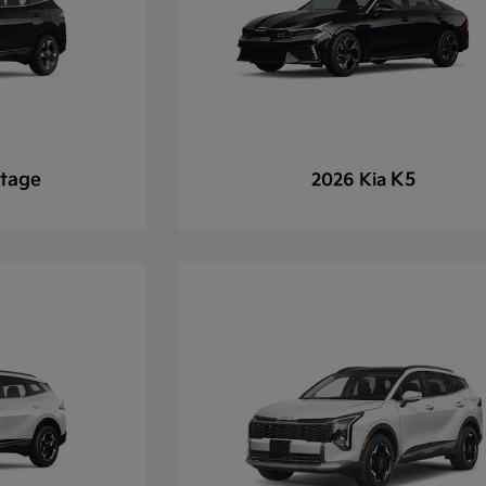
tage
K5
2026 Kia