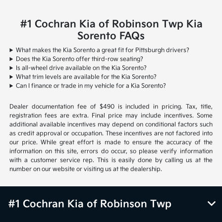
#1 Cochran Kia of Robinson Twp Kia
Sorento FAQs
What makes the Kia Sorento a great fit for Pittsburgh drivers?
Does the Kia Sorento offer third-row seating?
Is all-wheel drive available on the Kia Sorento?
What trim levels are available for the Kia Sorento?
Can I finance or trade in my vehicle for a Kia Sorento?
Dealer documentation fee of $490 is included in pricing. Tax, title,
registration fees are extra. Final price may include incentives. Some
additional available incentives may depend on conditional factors such
as credit approval or occupation. These incentives are not factored into
our price. While great effort is made to ensure the accuracy of the
information on this site, errors do occur, so please verify information
with a customer service rep. This is easily done by calling us at the
number on our website or visiting us at the dealership.
#1 Cochran Kia of Robinson Twp