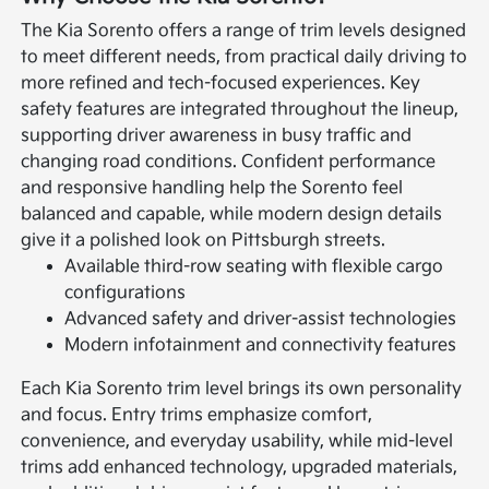
The Kia Sorento offers a range of trim levels designed
to meet different needs, from practical daily driving to
more refined and tech-focused experiences. Key
safety features are integrated throughout the lineup,
supporting driver awareness in busy traffic and
changing road conditions. Confident performance
and responsive handling help the Sorento feel
balanced and capable, while modern design details
give it a polished look on Pittsburgh streets.
Available third-row seating with flexible cargo
configurations
Advanced safety and driver-assist technologies
Modern infotainment and connectivity features
Each Kia Sorento trim level brings its own personality
and focus. Entry trims emphasize comfort,
convenience, and everyday usability, while mid-level
trims add enhanced technology, upgraded materials,