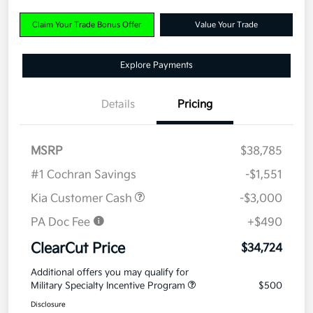
Claim Your Trade Bonus Offer
Value Your Trade
Explore Payments
Details
Pricing
MSRP
$38,785
#1 Cochran Savings
-$1,551
Kia Customer Cash
-$3,000
PA Doc Fee
+$490
ClearCut Price
$34,724
Additional offers you may qualify for
Military Specialty Incentive Program
$500
Disclosure