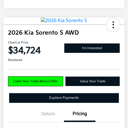
2026 Kia Sorento S AWD
ClearCut Price
$34,724
I'm Interested
Disclosure
Claim Your Trade Bonus Offer
Value Your Trade
Explore Payments
Details
Pricing