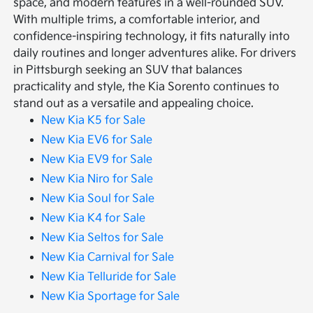
space, and modern features in a well-rounded SUV.
With multiple trims, a comfortable interior, and
confidence-inspiring technology, it fits naturally into
daily routines and longer adventures alike. For drivers
in Pittsburgh seeking an SUV that balances
practicality and style, the Kia Sorento continues to
stand out as a versatile and appealing choice.
New Kia K5 for Sale
New Kia EV6 for Sale
New Kia EV9 for Sale
New Kia Niro for Sale
New Kia Soul for Sale
New Kia K4 for Sale
New Kia Seltos for Sale
New Kia Carnival for Sale
New Kia Telluride for Sale
New Kia Sportage for Sale