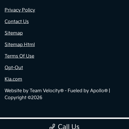
Privacy Policy
Contact Us
Sitemap
Sitemap Html
Terms Of Use
Opt-Out
Kia.com
Website by
Team Velocity®
- Fueled by Apollo® |
Copyright ©2026
Call Us