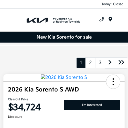
Today : Closed
Menu
New Kia Sorento for sale
1
2
3
2026 Kia Sorento S AWD
ClearCut Price
$34,724
I'm Interested
Disclosure