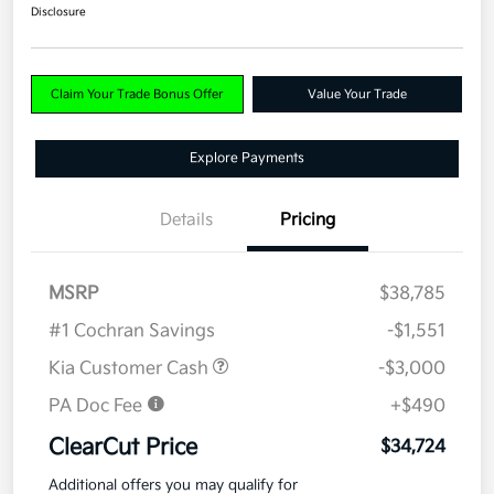
Disclosure
Claim Your Trade Bonus Offer
Value Your Trade
Explore Payments
Details
Pricing
MSRP
$38,785
#1 Cochran Savings
-$1,551
Kia Customer Cash
-$3,000
PA Doc Fee
+$490
ClearCut Price
$34,724
Additional offers you may qualify for