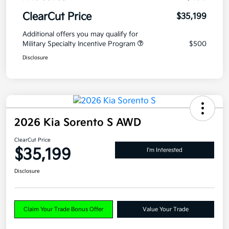
ClearCut Price
$35,199
Additional offers you may qualify for
Military Specialty Incentive Program
$500
Disclosure
2026 Kia Sorento S AWD
ClearCut Price
$35,199
I'm Interested
Disclosure
Claim Your Trade Bonus Offer
Value Your Trade