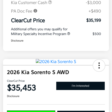
Kia Customer Cash
-$3,000
PA Doc Fee
+$490
ClearCut Price
$35,199
Additional offers you may qualify for
Military Specialty Incentive Program
$500
Disclosure
2026 Kia Sorento S AWD
ClearCut Price
$35,453
I'm Interested
Disclosure