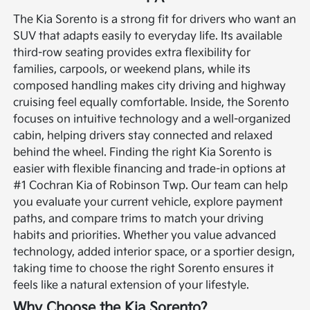
The Kia Sorento is a strong fit for drivers who want an
SUV that adapts easily to everyday life. Its available
third-row seating provides extra flexibility for
families, carpools, or weekend plans, while its
composed handling makes city driving and highway
cruising feel equally comfortable. Inside, the Sorento
focuses on intuitive technology and a well-organized
cabin, helping drivers stay connected and relaxed
behind the wheel.
Finding the right Kia Sorento is
easier with flexible financing and trade-in options at
#1 Cochran Kia of Robinson Twp. Our team can help
you evaluate your current vehicle, explore payment
paths, and compare trims to match your driving
habits and priorities. Whether you value advanced
technology, added interior space, or a sportier design,
taking time to choose the right Sorento ensures it
feels like a natural extension of your lifestyle.
Why Choose the Kia Sorento?