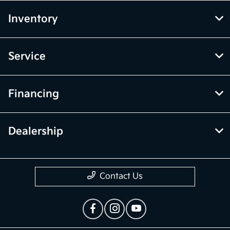
Inventory
Service
Financing
Dealership
Contact Us