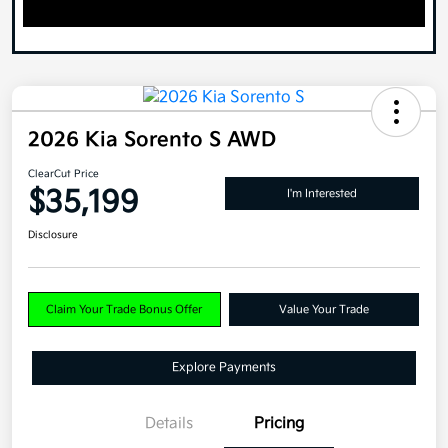
2026 Kia Sorento S AWD
ClearCut Price
$35,199
I'm Interested
Disclosure
Claim Your Trade Bonus Offer
Value Your Trade
Explore Payments
Details
Pricing