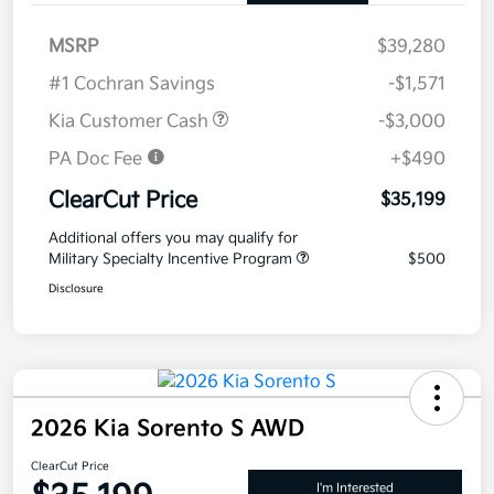
MSRP
$39,280
#1 Cochran Savings
-$1,571
Kia Customer Cash
-$3,000
PA Doc Fee
+$490
ClearCut Price
$35,199
Additional offers you may qualify for
Military Specialty Incentive Program
$500
Disclosure
2026 Kia Sorento S AWD
ClearCut Price
I'm Interested