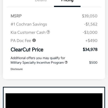
Details
Pricing
MSRP
$39,050
#1 Cochran Savings
-$1,562
Kia Customer Cash
-$3,000
PA Doc Fee
+$490
ClearCut Price
$34,978
Additional offers you may qualify for
Military Specialty Incentive Program
$500
Disclosure