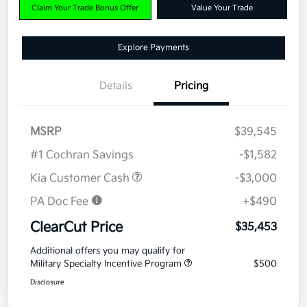
Claim Your Trade Bonus Offer
Value Your Trade
Explore Payments
Details
Pricing
MSRP
$39,545
#1 Cochran Savings
-$1,582
Kia Customer Cash
-$3,000
PA Doc Fee
+$490
ClearCut Price
$35,453
Additional offers you may qualify for
Military Specialty Incentive Program
$500
Disclosure