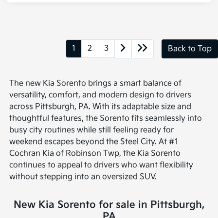
1
2
3
Back to Top
The new Kia Sorento brings a smart balance of
versatility, comfort, and modern design to drivers
across Pittsburgh, PA. With its adaptable size and
thoughtful features, the Sorento fits seamlessly into
busy city routines while still feeling ready for
weekend escapes beyond the Steel City. At #1
Cochran Kia of Robinson Twp, the Kia Sorento
continues to appeal to drivers who want flexibility
without stepping into an oversized SUV.
New Kia Sorento for sale in Pittsburgh,
PA