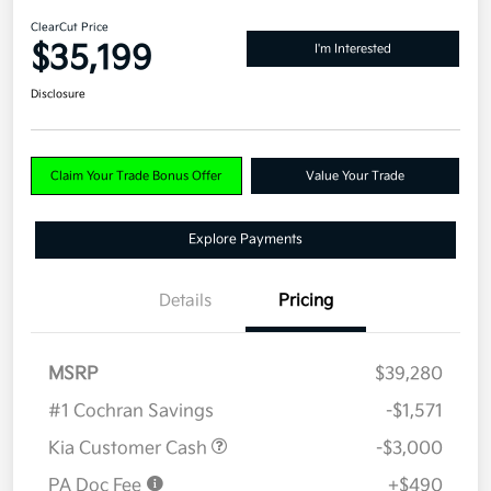
ClearCut Price
$35,199
I'm Interested
Disclosure
Claim Your Trade Bonus Offer
Value Your Trade
Explore Payments
Details
Pricing
MSRP
$39,280
#1 Cochran Savings
-$1,571
Kia Customer Cash
-$3,000
PA Doc Fee
+$490