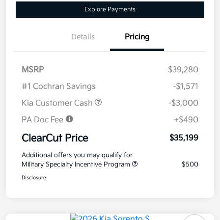
Explore Payments
Details
Pricing
MSRP
$39,280
#1 Cochran Savings
-$1,571
Kia Customer Cash
-$3,000
PA Doc Fee
+$490
ClearCut Price
$35,199
Additional offers you may qualify for
Military Specialty Incentive Program
$500
Disclosure