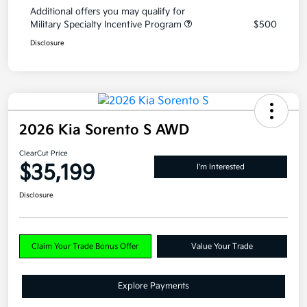
Additional offers you may qualify for
Military Specialty Incentive Program
$500
Disclosure
2026 Kia Sorento S AWD
ClearCut Price
$35,199
I'm Interested
Disclosure
Claim Your Trade Bonus Offer
Value Your Trade
Explore Payments