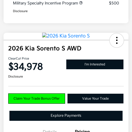
Military Specialty Incentive Program
$500
Disclosure
2026 Kia Sorento S AWD
ClearCut Price
$34,978
I'm Interested
Disclosure
Claim Your Trade Bonus Offer
Value Your Trade
Explore Payments