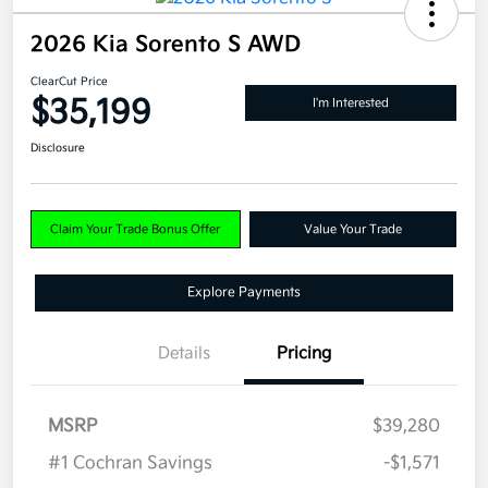
2026 Kia Sorento S AWD
ClearCut Price
$35,199
I'm Interested
Disclosure
Claim Your Trade Bonus Offer
Value Your Trade
Explore Payments
Details
Pricing
MSRP
$39,280
#1 Cochran Savings
-$1,571