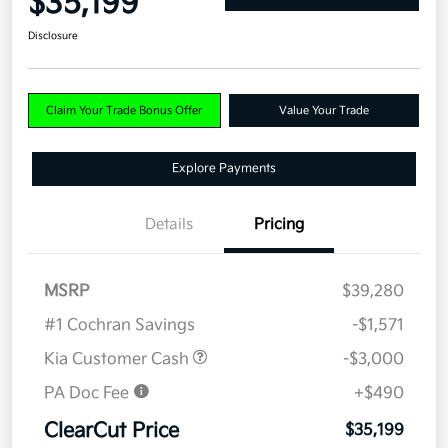
$35,199
Disclosure
Claim Your Trade Bonus Offer
Value Your Trade
Explore Payments
Details
Pricing
MSRP
$39,280
#1 Cochran Savings
-$1,571
Kia Customer Cash
-$3,000
PA Doc Fee
+$490
ClearCut Price
$35,199