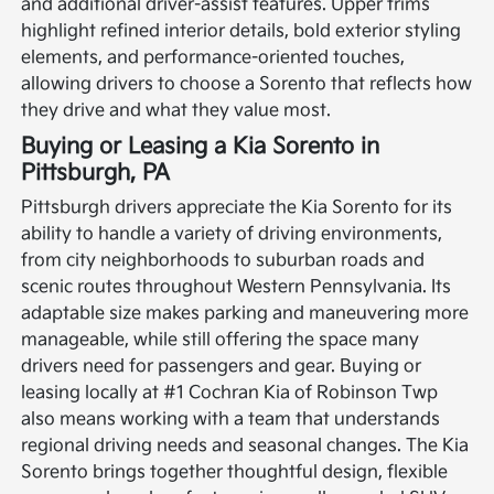
and additional driver-assist features. Upper trims
highlight refined interior details, bold exterior styling
elements, and performance-oriented touches,
allowing drivers to choose a Sorento that reflects how
they drive and what they value most.
Buying or Leasing a Kia Sorento in
Pittsburgh, PA
Pittsburgh drivers appreciate the Kia Sorento for its
ability to handle a variety of driving environments,
from city neighborhoods to suburban roads and
scenic routes throughout Western Pennsylvania. Its
adaptable size makes parking and maneuvering more
manageable, while still offering the space many
drivers need for passengers and gear. Buying or
leasing locally at #1 Cochran Kia of Robinson Twp
also means working with a team that understands
regional driving needs and seasonal changes.
The Kia
Sorento brings together thoughtful design, flexible