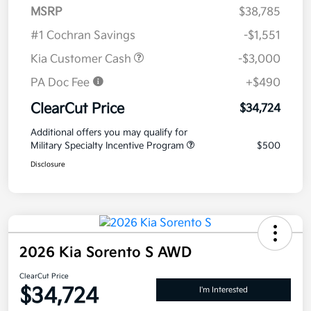
MSRP
$38,785
#1 Cochran Savings
-$1,551
Kia Customer Cash
-$3,000
PA Doc Fee
+$490
ClearCut Price
$34,724
Additional offers you may qualify for
Military Specialty Incentive Program
$500
Disclosure
2026 Kia Sorento S AWD
ClearCut Price
$34,724
I'm Interested