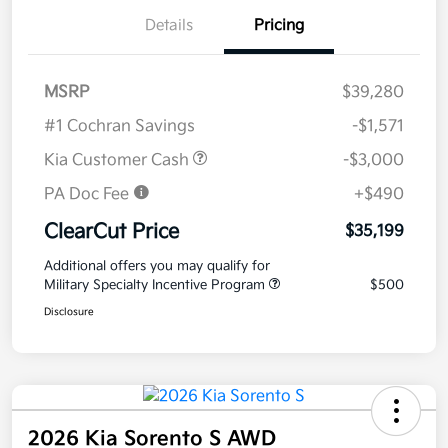
Details
Pricing
MSRP
$39,280
#1 Cochran Savings
-$1,571
Kia Customer Cash
-$3,000
PA Doc Fee
+$490
ClearCut Price
$35,199
Additional offers you may qualify for
Military Specialty Incentive Program
$500
Disclosure
2026 Kia Sorento S AWD