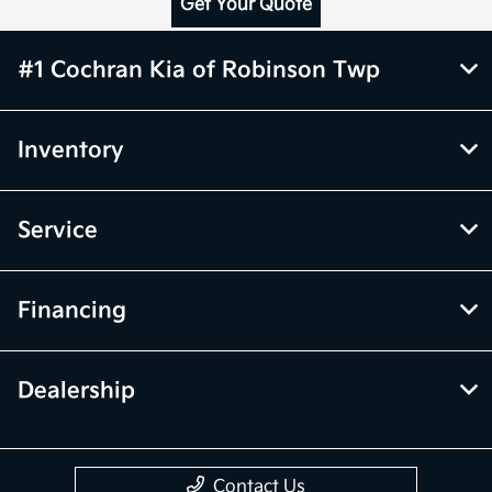
Get Your Quote
#1 Cochran Kia of Robinson Twp
Inventory
Service
Financing
Dealership
Contact Us