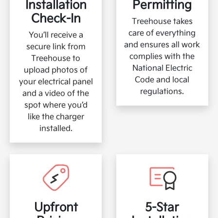
Installation
Permitting
Check-In
Treehouse takes
care of everything
You’ll receive a
and ensures all work
secure link from
complies with the
Treehouse to
National Electric
upload photos of
Code and local
your electrical panel
regulations.
and a video of the
spot where you’d
like the charger
installed.
Upfront
5-Star