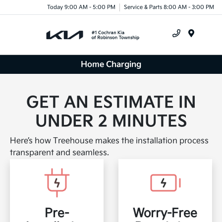
Today 9:00 AM - 5:00 PM
Service & Parts 8:00 AM - 3:00 PM
Menu
Home Charging
GET AN ESTIMATE IN
UNDER 2 MINUTES
Here’s how Treehouse makes the installation process
transparent and seamless.
Pre-
Worry-Free