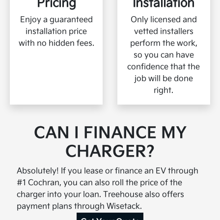
Pricing
Installation
Enjoy a guaranteed
Only licensed and
installation price
vetted installers
with no hidden fees.
perform the work,
blah blah blah blah
so you can have
blah blah blah blah
confidence that the
blah blah blah blah
job will be done
blah blahblah blah
right.
CAN I FINANCE MY
CHARGER?
Absolutely! If you lease or finance an EV through
#1 Cochran, you can also roll the price of the
charger into your loan. Treehouse also offers
payment plans through Wisetack.