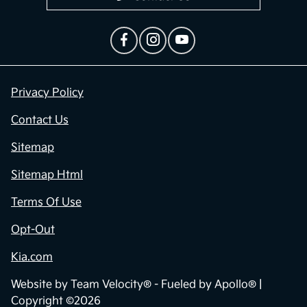
Privacy Policy
Contact Us
Sitemap
Sitemap Html
Terms Of Use
Opt-Out
Kia.com
Website by
Team Velocity®
- Fueled by Apollo® |
Copyright ©2026